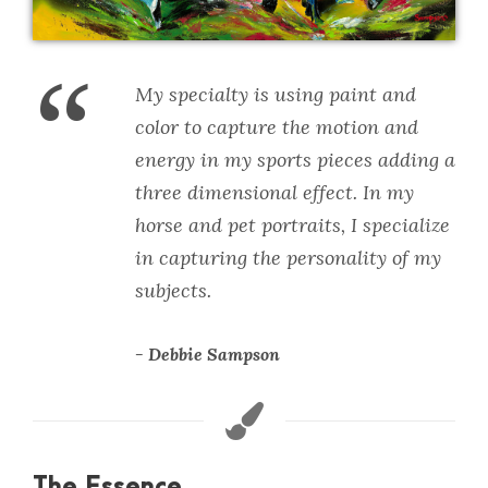
“
My specialty is using paint and
color to capture the motion and
energy in my sports pieces adding a
three dimensional effect. In my
horse and pet portraits, I specialize
in capturing the personality of my
subjects.
Debbie Sampson
The Essence