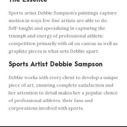
Sports artist Debbie Sampson’s paintings capture
motion in ways few fine artists are able to do.
Self-taught and specializing in capturing the
triumph and energy of professional athletic
competition primarily with oil on canvas as well as
graphite pieces is what sets Debbie apart.
Sports Artist Debbie Sampson
Debbie works with every client to develop a unique
piece of art, ensuring complete satisfaction and
her attention to detail makes her a popular choice
of professional athletes, their fans and
corporations involved with sports.