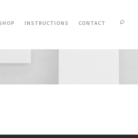
 SHOP
INSTRUCTIONS
CONTACT