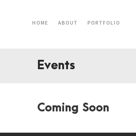
HOME
ABOUT
PORTFOLIO
Events
Coming Soon